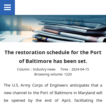
The restoration schedule for the Port
of Baltimore has been set.
Column：Industry news
Time：2024-04-15
Browsing volume: 1220
The U.S. Army Corps of Engineers anticipates that a
new channel to the Port of Baltimore in Maryland will
be opened by the end of April, facilitating the