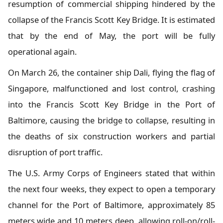
resumption of commercial shipping hindered by the
collapse of the Francis Scott Key Bridge. It is estimated
that by the end of May, the port will be fully
operational again.
On March 26, the container ship Dali, flying the flag of
Singapore, malfunctioned and lost control, crashing
into the Francis Scott Key Bridge in the Port of
Baltimore, causing the bridge to collapse, resulting in
the deaths of six construction workers and partial
disruption of port traffic.
The U.S. Army Corps of Engineers stated that within
the next four weeks, they expect to open a temporary
channel for the Port of Baltimore, approximately 85
meters wide and 10 meters deep, allowing roll-on/roll-