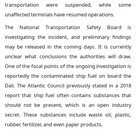
transportation were suspended, while some
unaffected terminals have resumed operations.
The National Transportation Safety Board is
investigating the incident, and preliminary findings
may be released in the coming days. It is currently
unclear what conclusions the authorities will draw.
One of the focal points of the ongoing investigation is
reportedly the contaminated ship fuel on board the
Dali. The Atlantic Council previously stated in a 2018
report that ship fuel often contains substances that
should not be present, which is an open industry
secret. These substances include waste oil, plastic,
rubber, fertilizer, and even paper products.