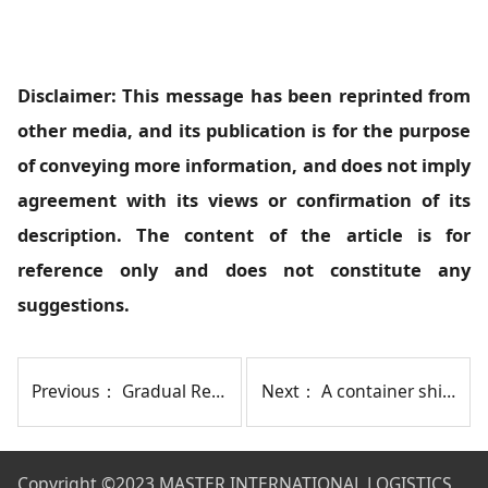
Disclaimer: This message has been reprinted from
other media, and its publication is for the purpose
of conveying more information, and does not imply
agreement with its views or confirmation of its
description. The content of the article is for
reference only and does not constitute any
suggestions.
Previous：
Gradual Recovery! Container Ship Finally Passes Through Baltimore Port
Next：
A container ship hit a bridge pillar in Baltimore, causing collapse and people falling into water.
Copyright
©2023 MASTER INTERNATIONAL LOGISTICS