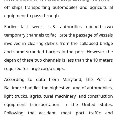
off ships transporting automobiles and agricultural
equipment to pass through.
Earlier last week, U.S. authorities opened two
temporary channels to facilitate the passage of vessels
involved in clearing debris from the collapsed bridge
and some stranded barges in the port. However, the
depth of these two channels is less than the 10 meters
required for large cargo ships.
According to data from Maryland, the Port of
Baltimore handles the highest volume of automobiles,
light trucks, agricultural machinery, and construction
equipment transportation in the United States.
Following the accident, most port traffic and