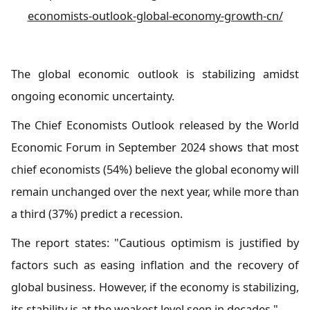
economists-outlook-global-economy-growth-cn/
The global economic outlook is stabilizing amidst
ongoing economic uncertainty.
The Chief Economists Outlook released by the World
Economic Forum in September 2024 shows that most
chief economists (54%) believe the global economy will
remain unchanged over the next year, while more than
a third (37%) predict a recession.
The report states: "Cautious optimism is justified by
factors such as easing inflation and the recovery of
global business. However, if the economy is stabilizing,
its stability is at the weakest level seen in decades."