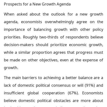
Prospects for a New Growth Agenda
When asked about the outlook for a new growth
agenda, economists overwhelmingly agree on the
importance of balancing growth with other policy
priorities. Roughly two-thirds of respondents believe
decision-makers should prioritize economic growth,
while a similar proportion agrees that progress must
be made on other objectives, even at the expense of
growth.
The main barriers to achieving a better balance are a
lack of domestic political consensus or will (91%) and
insufficient global cooperation (67%). Economists
believe domestic political obstacles are more about