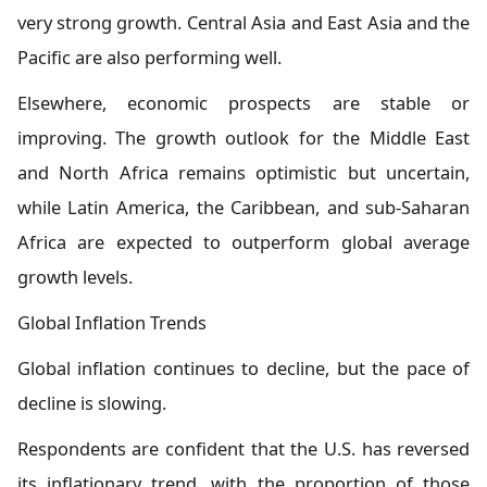
very strong growth. Central Asia and East Asia and the
Pacific are also performing well.
Elsewhere, economic prospects are stable or
improving. The growth outlook for the Middle East
and North Africa remains optimistic but uncertain,
while Latin America, the Caribbean, and sub-Saharan
Africa are expected to outperform global average
growth levels.
Global Inflation Trends
Global inflation continues to decline, but the pace of
decline is slowing.
Respondents are confident that the U.S. has reversed
its inflationary trend, with the proportion of those