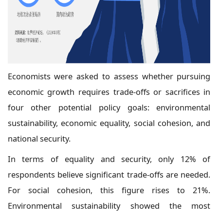
Economists were asked to assess whether pursuing
economic growth requires trade-offs or sacrifices in
four other potential policy goals: environmental
sustainability, economic equality, social cohesion, and
national security.
In terms of equality and security, only 12% of
respondents believe significant trade-offs are needed.
For social cohesion, this figure rises to 21%.
Environmental sustainability showed the most