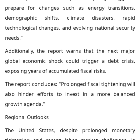
prepare for changes such as energy transitions,
demographic shifts, climate disasters, rapid
technological changes, and evolving national security
needs."
Additionally, the report warns that the next major
global economic shock could trigger a debt crisis,
exposing years of accumulated fiscal risks.
The report concludes: "Prolonged fiscal tightening will
also hinder efforts to invest in a more balanced
growth agenda."
Regional Outlooks
The United States, despite prolonged monetary