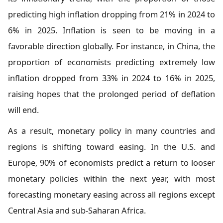
predicting high inflation dropping from 21% in 2024 to
6% in 2025. Inflation is seen to be moving in a
favorable direction globally. For instance, in China, the
proportion of economists predicting extremely low
inflation dropped from 33% in 2024 to 16% in 2025,
raising hopes that the prolonged period of deflation
will end.
As a result, monetary policy in many countries and
regions is shifting toward easing. In the U.S. and
Europe, 90% of economists predict a return to looser
monetary policies within the next year, with most
forecasting monetary easing across all regions except
Central Asia and sub-Saharan Africa.