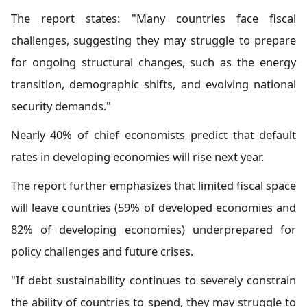
The report states: "Many countries face fiscal
challenges, suggesting they may struggle to prepare
for ongoing structural changes, such as the energy
transition, demographic shifts, and evolving national
security demands."
Nearly 40% of chief economists predict that default
rates in developing economies will rise next year.
The report further emphasizes that limited fiscal space
will leave countries (59% of developed economies and
82% of developing economies) underprepared for
policy challenges and future crises.
"If debt sustainability continues to severely constrain
the ability of countries to spend, they may struggle to