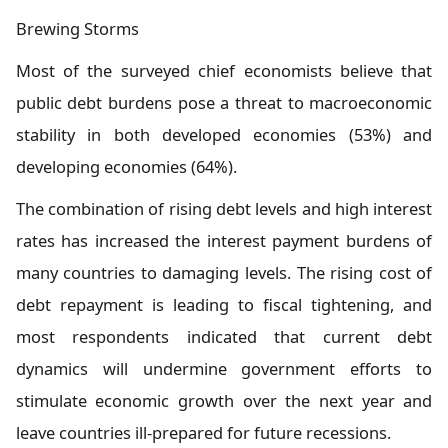
Brewing Storms
Most of the surveyed chief economists believe that
public debt burdens pose a threat to macroeconomic
stability in both developed economies (53%) and
developing economies (64%).
The combination of rising debt levels and high interest
rates has increased the interest payment burdens of
many countries to damaging levels. The rising cost of
debt repayment is leading to fiscal tightening, and
most respondents indicated that current debt
dynamics will undermine government efforts to
stimulate economic growth over the next year and
leave countries ill-prepared for future recessions.