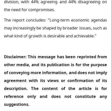
division, with 44% agreeing and 44% disagreeing on
the need for compromises.
The report concludes: "Long-term economic agendas
may increasingly be shaped by broader issues, such as
what kind of growth is desirable and achievable."
Disclaimer: This message has been reprinted from
other media, and its publication is for the purpose
of conveying more information, and does not imply
agreement with its views or confirmation of its
description. The content of the article is for
reference only and does not constitute any
suggestions.