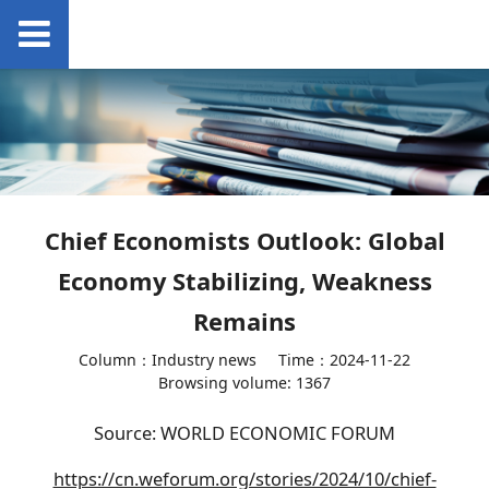
Chief Economists Outlook: Global
Economy Stabilizing, Weakness
Remains
Column：Industry news
Time：2024-11-22
Browsing volume: 1367
Source: WORLD ECONOMIC FORUM
https://cn.weforum.org/stories/2024/10/chief-