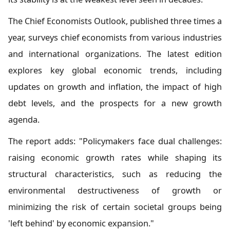
The Chief Economists Outlook, published three times a
year, surveys chief economists from various industries
and international organizations. The latest edition
explores key global economic trends, including
updates on growth and inflation, the impact of high
debt levels, and the prospects for a new growth
agenda.
The report adds: "Policymakers face dual challenges:
raising economic growth rates while shaping its
structural characteristics, such as reducing the
environmental destructiveness of growth or
minimizing the risk of certain societal groups being
'left behind' by economic expansion."