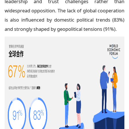
leadership and trust challenges rather than
widespread opposition. The lack of global cooperation
is also influenced by domestic political trends (83%)
and strongly shaped by geopolitical tensions (91%).