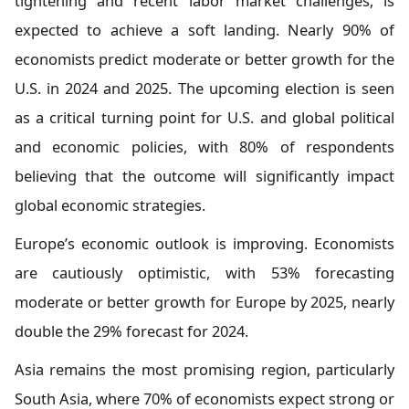
tightening and recent labor market challenges, is
expected to achieve a soft landing. Nearly 90% of
economists predict moderate or better growth for the
U.S. in 2024 and 2025. The upcoming election is seen
as a critical turning point for U.S. and global political
and economic policies, with 80% of respondents
believing that the outcome will significantly impact
global economic strategies.
Europe’s economic outlook is improving. Economists
are cautiously optimistic, with 53% forecasting
moderate or better growth for Europe by 2025, nearly
double the 29% forecast for 2024.
Asia remains the most promising region, particularly
South Asia, where 70% of economists expect strong or