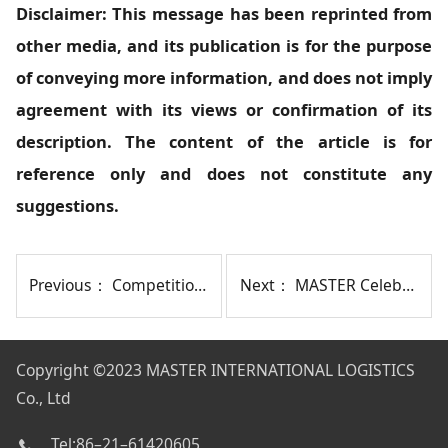
Disclaimer: This message has been reprinted from
other media, and its publication is for the purpose
of conveying more information, and does not imply
agreement with its views or confirmation of its
description. The content of the article is for
reference only and does not constitute any
suggestions.
Previous：
Competition Intensifies as U.S. West Coast Freight Rates Plunge
Next：
MASTER Celebrates 20 Years with Anniversary Gala and Team-Building Activities
Copyright
©2023 MASTER INTERNATIONAL LOGISTICS
Co., Ltd
Tel:86–21–61420605