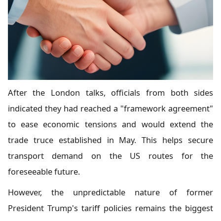
After the London talks, officials from both sides
indicated they had reached a "framework agreement"
to ease economic tensions and would extend the
trade truce established in May. This helps secure
transport demand on the US routes for the
foreseeable future.
However, the unpredictable nature of former
President Trump's tariff policies remains the biggest