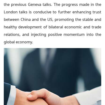
the previous Geneva talks. The progress made in the
London talks is conducive to further enhancing trust
between China and the US, promoting the stable and
healthy development of bilateral economic and trade
relations, and injecting positive momentum into the
global economy.