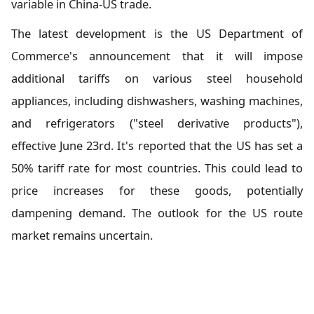
variable in China-US trade.
The latest development is the US Department of
Commerce's announcement that it will impose
additional tariffs on various steel household
appliances, including dishwashers, washing machines,
and refrigerators ("steel derivative products"),
effective June 23rd. It's reported that the US has set a
50% tariff rate for most countries. This could lead to
price increases for these goods, potentially
dampening demand. The outlook for the US route
market remains uncertain.