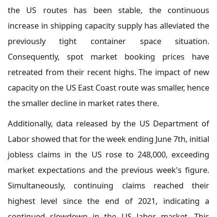
the US routes has been stable, the continuous
increase in shipping capacity supply has alleviated the
previously tight container space situation.
Consequently, spot market booking prices have
retreated from their recent highs. The impact of new
capacity on the US East Coast route was smaller, hence
the smaller decline in market rates there.
Additionally, data released by the US Department of
Labor showed that for the week ending June 7th, initial
jobless claims in the US rose to 248,000, exceeding
market expectations and the previous week's figure.
Simultaneously, continuing claims reached their
highest level since the end of 2021, indicating a
continued slowdown in the US labor market. This