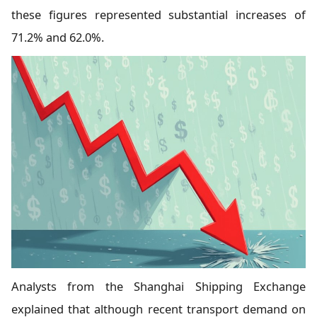
these figures represented substantial increases of
71.2% and 62.0%.
Analysts from the Shanghai Shipping Exchange
explained that although recent transport demand on