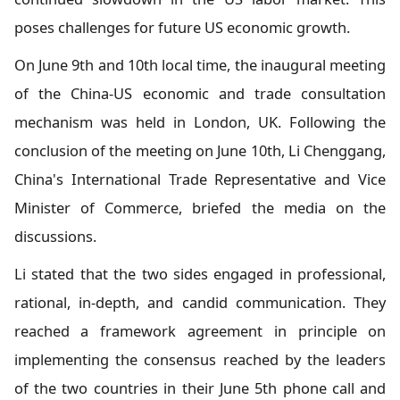
poses challenges for future US economic growth.
On June 9th and 10th local time, the inaugural meeting
of the China-US economic and trade consultation
mechanism was held in London, UK. Following the
conclusion of the meeting on June 10th, Li Chenggang,
China's International Trade Representative and Vice
Minister of Commerce, briefed the media on the
discussions.
Li stated that the two sides engaged in professional,
rational, in-depth, and candid communication. They
reached a framework agreement in principle on
implementing the consensus reached by the leaders
of the two countries in their June 5th phone call and