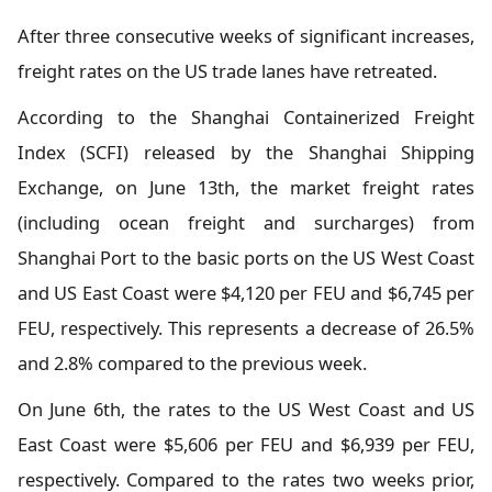
After three consecutive weeks of significant increases,
freight rates on the US trade lanes have retreated.
According to the Shanghai Containerized Freight
Index (SCFI) released by the Shanghai Shipping
Exchange, on June 13th, the market freight rates
(including ocean freight and surcharges) from
Shanghai Port to the basic ports on the US West Coast
and US East Coast were $4,120 per FEU and $6,745 per
FEU, respectively. This represents a decrease of 26.5%
and 2.8% compared to the previous week.
On June 6th, the rates to the US West Coast and US
East Coast were $5,606 per FEU and $6,939 per FEU,
respectively. Compared to the rates two weeks prior,