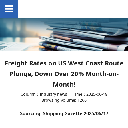
Freight Rates on US West Coast Route
Plunge, Down Over 20% Month-on-
Month!
Column：Industry news
Time：2025-06-18
Browsing volume: 1266
Sourcing: Shipping Gazette 2025/06/17