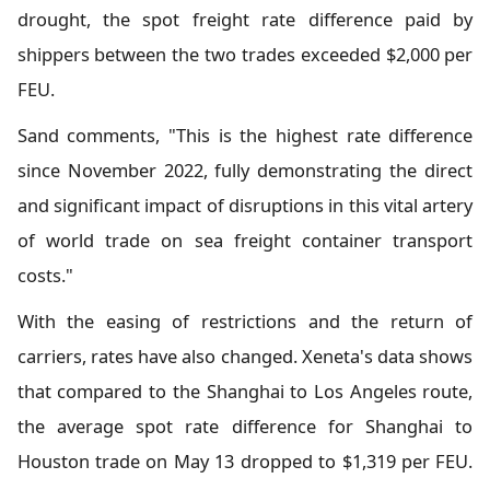
drought, the spot freight rate difference paid by
shippers between the two trades exceeded $2,000 per
FEU.
Sand comments, "This is the highest rate difference
since November 2022, fully demonstrating the direct
and significant impact of disruptions in this vital artery
of world trade on sea freight container transport
costs."
With the easing of restrictions and the return of
carriers, rates have also changed. Xeneta's data shows
that compared to the Shanghai to Los Angeles route,
the average spot rate difference for Shanghai to
Houston trade on May 13 dropped to $1,319 per FEU.