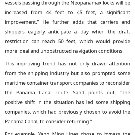
vessels passing through the Neopanamax locks will be
increased from 44 feet to 45 feet, a significant
improvement." He further adds that carriers and
shippers eagerly anticipate a day when the draft
restriction can reach 50 feet, which would provide
more ideal and unobstructed navigation conditions.
This improving trend has not only drawn attention
from the shipping industry but also prompted some
maritime container transport companies to reconsider
the Panama Canal route. Sand points out, "The
positive shift in the situation has led some shipping
companies, which had previously chosen to avoid the
Panama Canal, to consider returning."
For example, Yang Ming Lines chose to bypass the