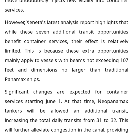
move undoubtedly injects new vitality into container
services.
However, Xeneta's latest analysis report highlights that
while these seven additional transit opportunities
benefit container services, their effect is relatively
limited. This is because these extra opportunities
mainly apply to vessels with beams not exceeding 107
feet and dimensions no larger than traditional
Panamax ships.
Significant changes are expected for container
services starting June 1. At that time, Neopanamax
tankers will be allowed an additional transit,
increasing the total daily transits from 31 to 32. This
will further alleviate congestion in the canal, providing