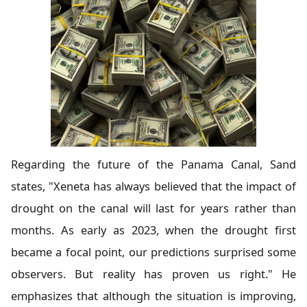
Regarding the future of the Panama Canal, Sand
states, "Xeneta has always believed that the impact of
drought on the canal will last for years rather than
months. As early as 2023, when the drought first
became a focal point, our predictions surprised some
observers. But reality has proven us right." He
emphasizes that although the situation is improving,