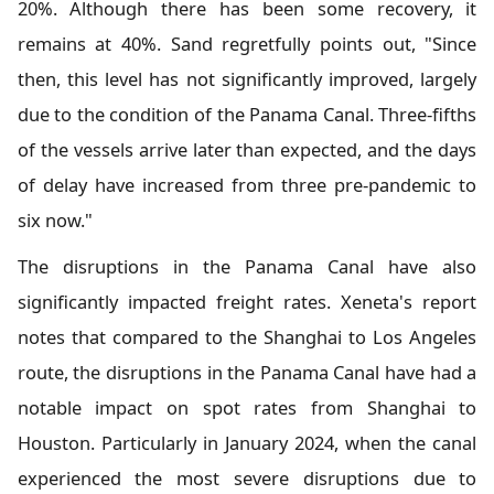
20%. Although there has been some recovery, it
remains at 40%. Sand regretfully points out, "Since
then, this level has not significantly improved, largely
due to the condition of the Panama Canal. Three-fifths
of the vessels arrive later than expected, and the days
of delay have increased from three pre-pandemic to
six now."
The disruptions in the Panama Canal have also
significantly impacted freight rates. Xeneta's report
notes that compared to the Shanghai to Los Angeles
route, the disruptions in the Panama Canal have had a
notable impact on spot rates from Shanghai to
Houston. Particularly in January 2024, when the canal
experienced the most severe disruptions due to