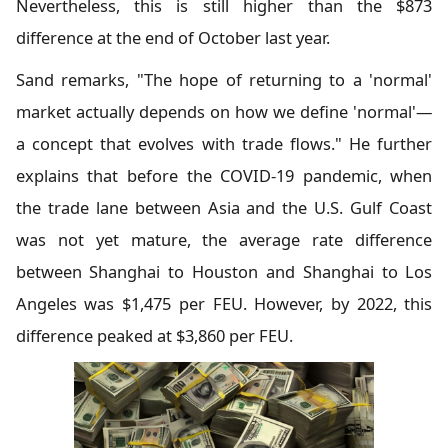
Nevertheless, this is still higher than the $873
difference at the end of October last year.
Sand remarks, "The hope of returning to a 'normal'
market actually depends on how we define 'normal'—
a concept that evolves with trade flows." He further
explains that before the COVID-19 pandemic, when
the trade lane between Asia and the U.S. Gulf Coast
was not yet mature, the average rate difference
between Shanghai to Houston and Shanghai to Los
Angeles was $1,475 per FEU. However, by 2022, this
difference peaked at $3,860 per FEU.