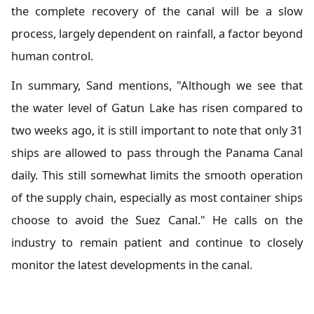
the complete recovery of the canal will be a slow
process, largely dependent on rainfall, a factor beyond
human control.
In summary, Sand mentions, "Although we see that
the water level of Gatun Lake has risen compared to
two weeks ago, it is still important to note that only 31
ships are allowed to pass through the Panama Canal
daily. This still somewhat limits the smooth operation
of the supply chain, especially as most container ships
choose to avoid the Suez Canal." He calls on the
industry to remain patient and continue to closely
monitor the latest developments in the canal.