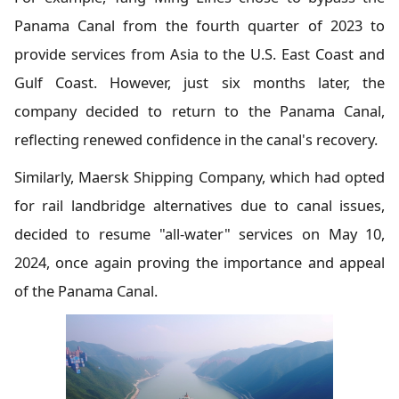
Panama Canal from the fourth quarter of 2023 to
provide services from Asia to the U.S. East Coast and
Gulf Coast. However, just six months later, the
company decided to return to the Panama Canal,
reflecting renewed confidence in the canal's recovery.
Similarly, Maersk Shipping Company, which had opted
for rail landbridge alternatives due to canal issues,
decided to resume "all-water" services on May 10,
2024, once again proving the importance and appeal
of the Panama Canal.