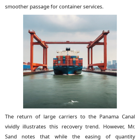
smoother passage for container services.
The return of large carriers to the Panama Canal
vividly illustrates this recovery trend. However, Mr.
Sand notes that while the easing of quantity