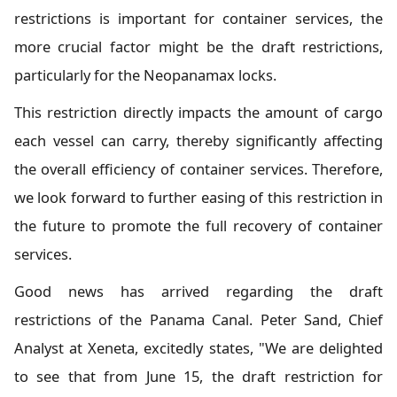
restrictions is important for container services, the
more crucial factor might be the draft restrictions,
particularly for the Neopanamax locks.
This restriction directly impacts the amount of cargo
each vessel can carry, thereby significantly affecting
the overall efficiency of container services. Therefore,
we look forward to further easing of this restriction in
the future to promote the full recovery of container
services.
Good news has arrived regarding the draft
restrictions of the Panama Canal. Peter Sand, Chief
Analyst at Xeneta, excitedly states, "We are delighted
to see that from June 15, the draft restriction for