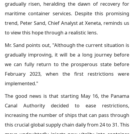
gradually risen, heralding the dawn of recovery for
maritime container services. Despite this promising
trend, Peter Sand, Chief Analyst at Xeneta, reminds us
to view this hope through a realistic lens.
Mr. Sand points out, "Although the current situation is
gradually improving, it will be a long journey before
we can fully return to the prosperous state before
February 2023, when the first restrictions were
implemented."
The good news is that starting May 16, the Panama
Canal Authority decided to ease restrictions,
increasing the number of ships that can pass through
this crucial global supply chain daily from 24 to 31. This