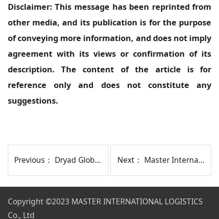
Disclaimer: This message has been reprinted from
other media, and its publication is for the purpose
of conveying more information, and does not imply
agreement with its views or confirmation of its
description. The content of the article is for
reference only and does not constitute any
suggestions.
Previous：
Dryad Global Report: Attacks on Merchant Ships in the Red Sea Have Decreased
Next：
Master International Logistics Co., Ltd. Hosts Annual Conference in Chengdu
Copyright
©2023 MASTER INTERNATIONAL LOGISTICS
Co., Ltd