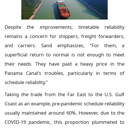
Despite the improvements, timetable reliability
remains a concern for shippers, freight forwarders,
and carriers. Sand emphasizes, "For them, a
superficial return to normal is not enough to meet
their needs. They have paid a heavy price in the
Panama Canal’s troubles, particularly in terms of
schedule reliability."
Taking the trade from the Far East to the U.S. Gulf
Coast as an example, pre-pandemic schedule reliability
usually maintained around 60%. However, due to the
COVID-19 pandemic, this proportion plummeted to