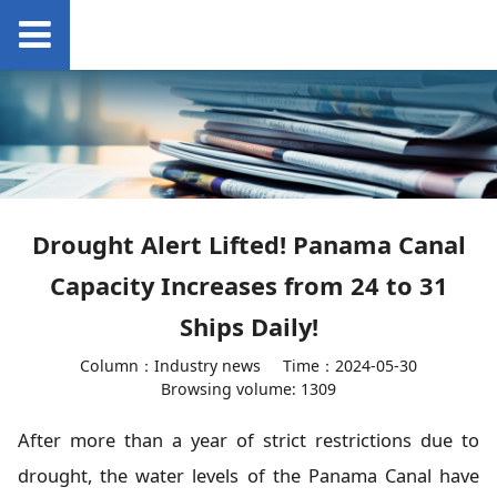
Drought Alert Lifted! Panama Canal
Capacity Increases from 24 to 31
Ships Daily!
Column：Industry news
Time：2024-05-30
Browsing volume: 1309
After more than a year of strict restrictions due to
drought, the water levels of the Panama Canal have